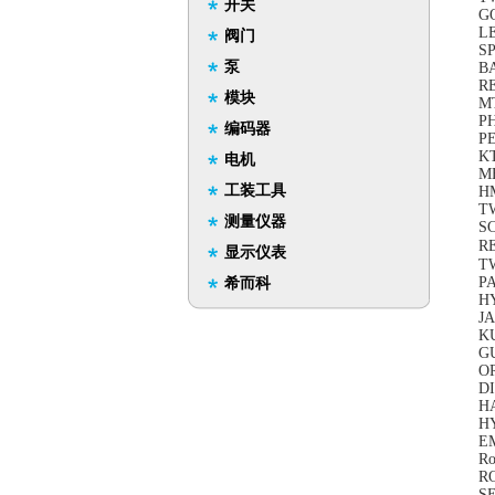
开关
GO
LE
阀门
S
泵
B
RE
模块
M
PH
编码器
PE
K
电机
M
工装工具
H
TW
测量仪器
S
R
显示仪表
TW
P
希而科
H
JA
KU
G
O
DI
H
HY
EM
Ro
R
S