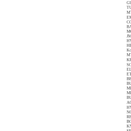
G
T
M
E
C
BA
M
J
H
HE
Ko
M
K
S
EL
E
BE
B
M
M
BU
A
H
N
RE
B
KN
SE