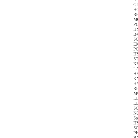
GI
HO
RE
M
P
HY
B+
SC
EM
P
H
S
KE
L
HA
K
H
R
MU
LE
EB
SC
N
So
HY
SO
P
BA