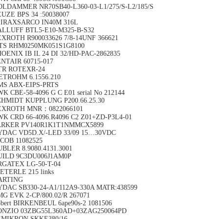
LDAMMER NR70SB40-L360-03-L1/275/S-L2/185/S
UZE BPS 34 :50038007
PIRAXSARCO IN40M 316L
ALLUFF BTL5-E10-M325-B-S32
XROTH R900033626 7/8-14UNF 366621
TS RHM0250MK051S1G8100
OENIX IB IL 24 DI 32/HD-PAC-2862835
NTAIR 60715-017
TR ROTEXR-24
ETROHM 6.1556.210
MS ABX-EIPS-PRTS
K CBE-58-4096 G C E01 serial No 212144
CHMIDT KUPPLUNG P200.66.25.30
EXROTH MNR：0822066101
K CRD 66-4096.R4096 C2 Z01+ZD-P3L4-01
ARKER PV140R1K1T1NMMCX5899
YDAC VD5D.X/-LED 33/09 15…30VDC
COB 11082525
BLER 8.9080.4131.3001
UILD 9C3DU006J1AM0P
RGATEX LG-50-T-04
ETERLE 215 links
ARTING
DAC SB330-24-A1/112A9-330A MATR:438599
G EVK 2-CP/800.02/R 267071
bert BIRKENBEUL 6ape90s-2 1081506
ONZIO 03ZBG55L360AD+03ZAG250064PD
EMIKRON SKKE380/16