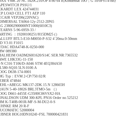
AX VMK 20 NC 5420C210/OP 4-80 64 B;Kondensat 10O；G 10/0PST4-8B;0-
APESWITCH PSSU/1
CKARDT LEX 424744031
EP LOAD CELL FT1 AEP 110
ECAIR VEP206(220VAC)
HMERSAL TA064-12y-2512-2IP65
G 238002900000NT1000(6010C3)
EARNS 5-96-6959-33 /
ARTING ：19200100251/H15DM25 (）
LLUFF BTL5-E10-M0050-P-S32 4`20ma.0-50mm
D V3.01 F1015
YDAC HDA4748-K-0250-000
MW 089380
HALHEIM OADM260I1620/S14C SER.NR:7365532
AWE LHK33G-11-150
N C316 T106/D-A046 STM 4EQ384A50
L580-SQ10.5LN.0100.A
OOG D638-174-0001
MG Typ：EVM 2-CP/750.02/R
EBER 474844
IEHL+ABEGG MK137-2DK.15.N 128665H
RAUN 5-40-18026 BRL3TMO-5m （）
OOG D661-4455E-G35H0C06VSX2-HA
ONALDSON UDM 300-KPL PN16 Order no.525212
BM K-T40B-001R-MF-S-M-DU2-0-S
UHNKE RM 20 R-F
OUCOMATIC 52000004
UBNER HOG10DN1024I+FSL 700000421831