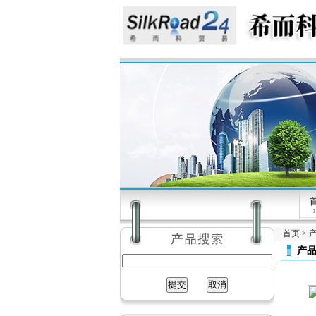
首页
>
产