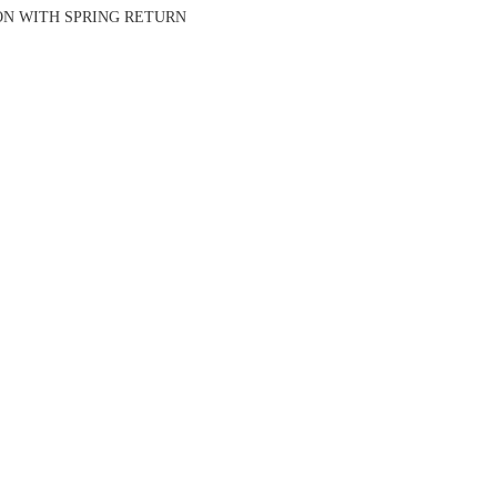
ION WITH SPRING RETURN