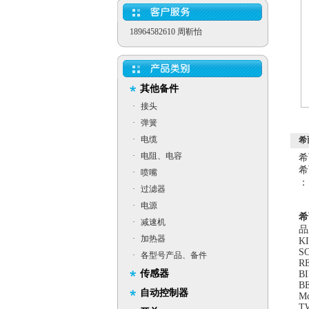
18964582610 周靳怡
其他备件
·
接头
·
弹簧
·
电缆
希
·
电阻、电容
希
希
·
喷嘴
：
·
过滤器
·
电源
希
·
减速机
品
·
加热器
K
SO
·
各型号产品、备件
R
传感器
B
BE
自动控制器
M
T