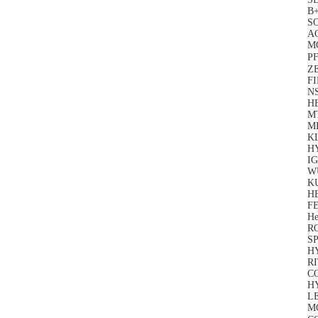
B
S
A
M
PF
Z
F
N
H
M
M
K
H
IG
W
K
H
FE
He
R
SP
H
RI
C
H
LE
M