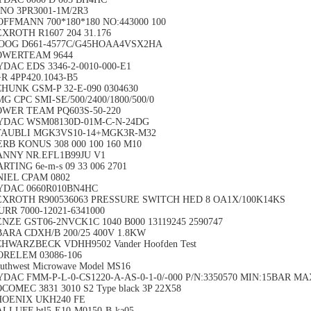
NO 3PR3001-1M/2R3
FFMANN 700*180*180 NO:443000 100
XROTH R1607 204 31.176
OOG D661-4577C/G45HOAA4VSX2HA
OWERTEAM 9644
DAC EDS 3346-2-0010-000-E1
R 4PP420.1043-B5
HUNK GSM-P 32-E-090 0304630
G CPC SMI-SE/500/2400/1800/500/0
OWER TEAM PQ603S-50-220
YDAC WSM08130D-01M-C-N-24DG
TAUBLI MGK3VS10-14+MGK3R-M32
RB KONUS 308 000 100 160 M10
ANNY NR.EFL1B99JU V1
RTING 6e-m-s 09 33 006 2701
NIEL CPAM 0802
YDAC 0660R010BN4HC
EXROTH R900536063 PRESSURE SWITCH HED 8 OA1X/100K14KS
RR 7000-12021-6341000
NZE GST06-2NVCK1C 1040 B000 13119245 2590747
ARA CDXH/B 200/25 400V 1.8KW
HWARZBECK VDHH9502 Vander Hoofden Test
ORELEM 03086-106
uthwest Microwave Model MS16
DAC FMM-P-L-0-CS1220-A-AS-0-1-0/-000 P/N:3350570 MIN:15BAR M
COMEC 3831 3010 S2 Type black 3P 22X58
HOENIX UKH240 FE
LLUFF btl5-E10-M0150-B-ka05