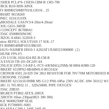
USHER PCL4*6-13SEH-CBM-B 1383-790
URCK Bi10-M30-AP6X
TS RHM0250MD701SLG8116，25
MHART M158269
ONEC 163A11119X
RKSDALE UAS3V3/4-20in/4-20out/
OOG G631-3005B
M CONCEPT JK7000A1
YDAC 0500R050W/HC
RZOG 8-6841-322018-3
slow REFILL SOLUTIAN 17 SOL-17
TS RHM0540MP101S3B6105
RAUS+NAIMER DH10-1 A202AT13U68323/000800（2）
CHUNK FPS-F5
CIS I/115K-1024-824-BZ-B-CM-R
TA ESX10-TB-101-DC24V-4A
INLICH ZPD1-3 8-KP-L-FCV-4/R/MAG(2NM)-M 0004-K980-120
URKERT 6519PN2-8BARW6.0 00131424
ICRONOR 0501.24.029 5W 2KO RESISTOR FOR 70V/70M MOTORISED 
ICROSONK 1552848
RKERT 6213A10.0NBR MS G1/2 PN0-10Par 230V AC/DC 10W 501112 W
GRU 11.705.0032.11，32Dx5000L PIPE OXYGEN
YDAC ZBE03
ORGREN PTB02-ATEX-2085X
XROTH 16bar-230psi(0821 300 300)
OGE 904902500P SEAL
ICK P27000H1-S001
RA SERA C409.1-340E 340L/H