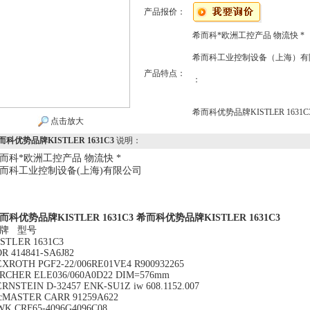
产品报价：
希而科*欧洲工控产品 物流快 *
希而科工业控制设备（上海）有
产品特点：
：
希而科优势品牌KISTLER 1631C
点击放大
而科优势品牌KISTLER 1631C3
说明：
而科*欧洲工控产品 物流快 *
而科工业控制设备(上海)有限公司
而科优势品牌KISTLER 1631C3
希而科优势品牌KISTLER 1631C3
牌 型号
ISTLER 1631C3
R 414841-SA6J82
EXROTH PGF2-22/006RE01VE4 R900932265
IRCHER ELE036/060A0D22 DIM=576mm
RNSTEIN D-32457 ENK-SU1Z iw 608.1152.007
cMASTER CARR 91259A622
WK CRF65-4096G4096C08