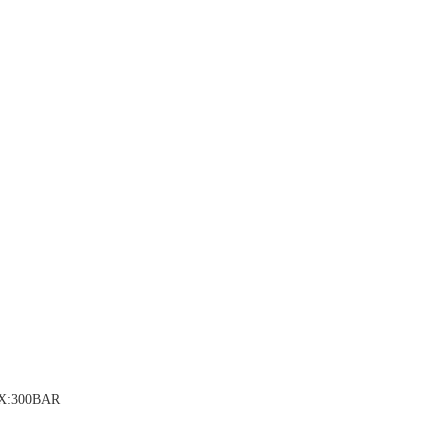
AX:300BAR