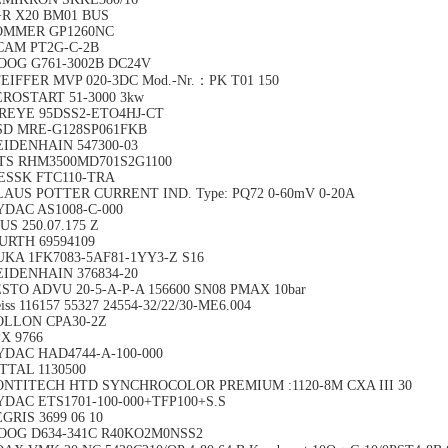
+R X20 BM01 BUS
OMMER GP1260NC
CAM PT2G-C-2B
OOG G761-3002B DC24V
EIFFER MVP 020-3DC Mod.-Nr.：PK T01 150
EROSTART 51-3000 3kw
IREYE 95DSS2-ETO4HJ-CT
SD MRE-G128SP061FKB
EIDENHAIN 547300-03
TS RHM3500MD701S2G1100
ESSK FTC110-TRA
LAUS POTTER CURRENT IND. Type: PQ72 0-60mV 0-20A
YDAC AS1008-C-000
US 250.07.175 Z
URTH 69594109
UKA 1FK7083-5AF81-1YY3-Z S16
EIDENHAIN 376834-20
STO ADVU 20-5-A-P-A 156600 SN08 PMAX 10bar
iss 116157 55327 24554-32/22/30-ME6.004
OLLON CPA30-2Z
X 9766
YDAC HAD4744-A-100-000
TTAL 1130500
ONTITECH HTD SYNCHROCOLOR PREMIUM :1120-8M CXA III 30
YDAC ETS1701-100-000+TFP100+S.S
GRIS 3699 06 10
OOG D634-341C R40KO2M0NSS2