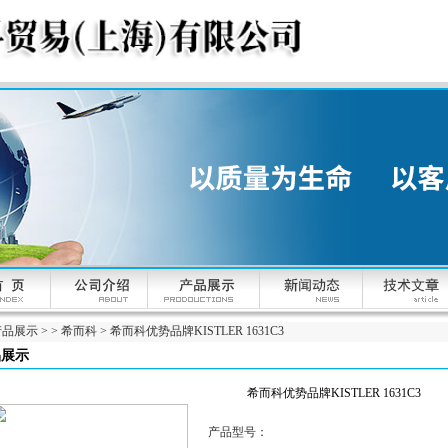
产品展示
> >
希而科
> 希而科优势品牌KISTLER 1631C3
品展示
希而科优势品牌KISTLER 1631C3
产品型号：