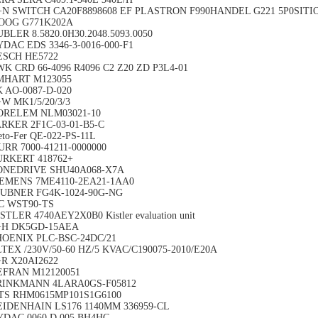
+N SWITCH CA20F8898608 EF PLASTRON F990HANDEL G221 5P0SIT
OOG G771K202A
BLER 8.5820.0H30.2048.5093.0050
DAC EDS 3346-3-0016-000-F1
ESCH HE5722
K CRD 66-4096 R4096 C2 Z20 ZD P3L4-01
MHART M123055
 AO-0087-D-020
W MK1/5/20/3/3
ORELEM NLM03021-10
RKER 2F1C-03-01-B5-C
to-Fer QE-022-PS-11L
RR 7000-41211-0000000
URKERT 418762+
ONEDRIVE SHU40A068-X7A
IEMENS 7ME4110-2EA21-1AA0
HUBNER FG4K-1024-90G-NG
C WST90-TS
STLER 4740AEY2X0B0 Kistler evaluation unit
+H DK5GD-15AEA
HOENIX PLC-BSC-24DC/21
TEX /230V/50-60 HZ/5 KVAC/C190075-2010/E20A
R X20AI2622
EFRAN M12120051
RINKMANN 4LARA0GS-F05812
TS RHM0615MP101S1G6100
EIDENHAIN LS176 1140MM 336959-CL
YDAC 0060 D 005 BH4HC