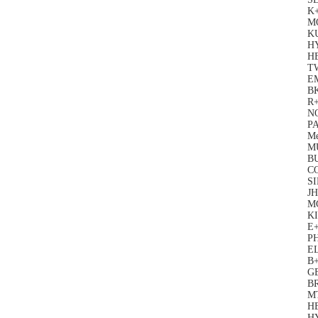
K
M
KU
HY
H
TW
E
BK
R+
N
PA
Me
MU
B
C
S
J
M
KI
E
P
EL
B+
G
B
M
H
H