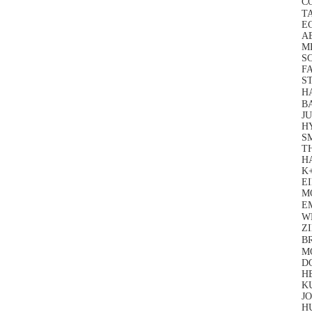
CO
T
E
A
M
SC
FA
ST
H
BA
JU
H
S
T
H
K+
EI
M
E
W
Z
B
M
D
H
K
J
H