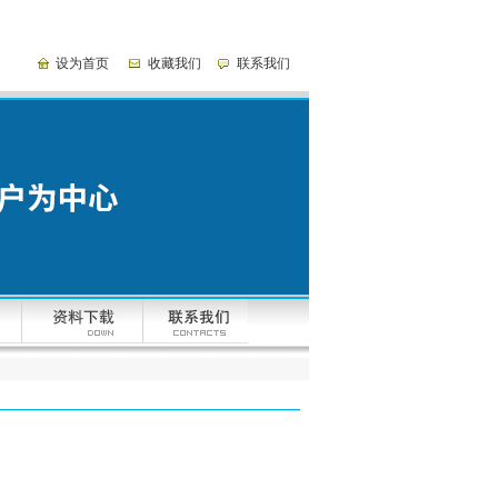
设为首页
收藏我们
联系我们