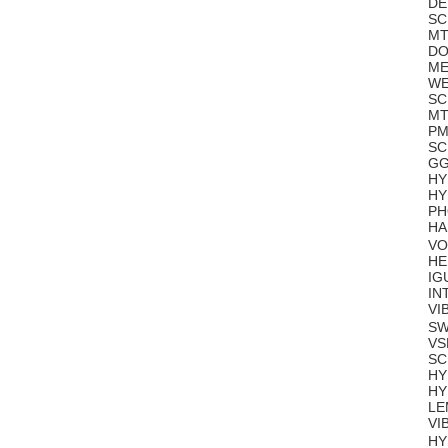
DE
SC
MT
DO
ME
WE
SC
MT
PM
SC
GG
HY
HY
PH
HA
VO
HE
IG
IN
VI
SW
VS
SC
HY
HY
LE
VI
HY