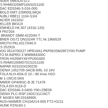
NDER VME420-D-2
S RHM0320MP10AS2G1100
DAC EDS346-3-016-000
BOLD KMT-228R00LIMQ4
AUBLI RBE11.1104 G3/4
ACIER 1615DU
ELLER BKVLR
EMHELD H4.307 (4316-120)
M PN7204
.BRANDT DMM A22D40-T
BNER OG72 DN1024R TTL Nr.1966529
XROTH PKL4317/040.0
S 252916
OG 0514700227 HPR18A1-PKP063SM28F2Y00 PUMP
TO M-84PRO-3 WWM84300C
TRON HS35MYX6YPU0GA00
S RHM0100MD701S1G1100
NAPAR H231024100235
OENIX 1452709-SACB-8/8L-10 24V
TOLA KLH-4DA-D 10～80 l/min H2O
M 1-U9C/0.5KN
MMER GP408SC-B JE 71478
TOLA EH-9118-D
DAC EDS346-3-0400-Y00+ZBE06
OENIX PLC-RSP-24DC/11C/ACT
F M43EX NR:03168905
AUS+NAIMER CH10A214-600 FT2+G211
HUNK PZN160-1