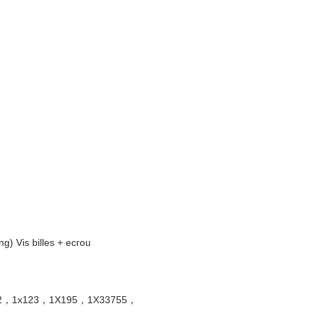
Vis billes + ecrou
x132，1x123，1X195，1X33755，