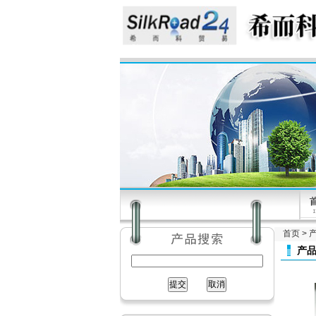
首页
>
产