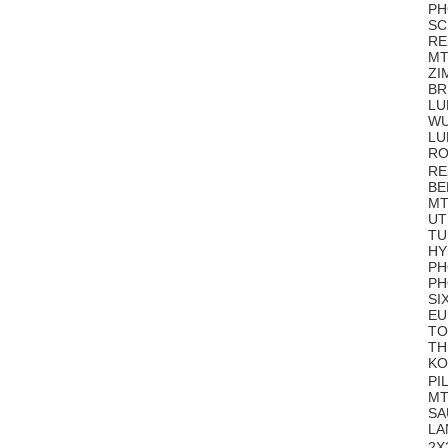
PH
SC
RE
MT
ZI
BR 
LU
WU
LU
RO
RE
BE
MT
UT
TU
HY
PH
PH
SI
EU
TO
TH
KO
PI
MT
SA
LA
2X