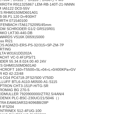
XROTH R911325867 LEM-RB-140T-21-NNNN
M IA5122 DC0-55V
S RHM0150MD601A01
B 08.P1.120 D=Φ30H7
RTH 071540100
EFENBACH ITA617S2095/45mm
OM SCHRODER G1/2 GRS15R01
AKO LKT30-440-DB
WARDS VS16K D05915000
uss RI21
OS AGMZO-ERS-PS-32/315+SP-ZM-7P
RTING
LTA W3161DD202A
ACHT VC-0.4F1PS/71
NDER 55.34.8.024.00.40 24V
S GHM0150MD601A0
HCROFT 160=T5500=SL=04=L=0/400KPa=GV
R KD 42-22/48
N CG4 PC4718-2FS2/S00 V750D
LLUFF BTL6-A110-M0500-A1-S115
PTRON CHT3-151P-H/TG-SR
ROMAG BG 270-5
IDMULLER 7920900000/ZTR2.5/4AN/4
OENIX PLC-BSC-230UC/21/S046（）
TRA EAM63AR32/4096B8/28P
M IFS204
NTRINEX S12-4FUG-100