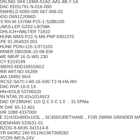
ERLING SIHI LEMA-51AZ-AA1-4B-7-1A
DAC EDS1791-N-016-000
EMHELD 6000-005 067-006-02
OG D691Z2086D
S RH-M-1370M-P15-1-S2B6100
UMULLER GZ02-L8/2WA
OHLICH+WALTER 71810
HUNK MMS-P22-S-M8-PNP 0301370
EPE 91.054033.001
HUNK PGN+125-1/371103
RNER DBSS06-10-08-EW
WE NBVP 16 G-WG 230
YCY E219199
EMENS 6DD16810AG2
RR ART.NO 55289
AMA 16892 66/4
I RCS2-SA7C-I-60-16-500-T2-N-HA-RH
DAC RVP-10-0.1X
HN+KOLB 53706520
AN NTA5.20.42s1014923
DAC DFZBN/HC 110 Q C 5 C 1.0 ：31.5PMa
K DAF 65-12 A01
HR 1088 4337000
E 22/42Dx80Dx103L，SC450/URETHANE，FOR 2WRM GRINDER MACH
IDENHAIN 533631-01
RZOG 8-6835-341514-8
YR 64/952.260 K51061967008282
YCON IMCA-24V