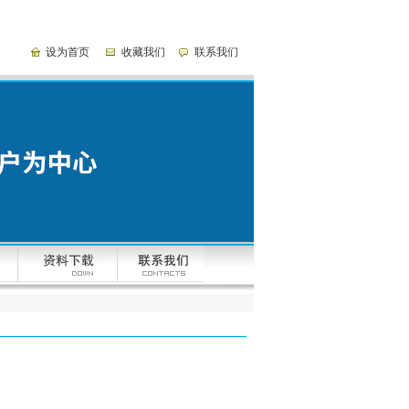
设为首页
收藏我们
联系我们