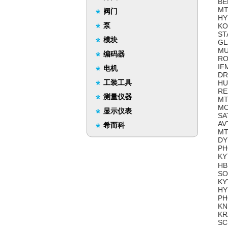
BE
MT
阀门
HY
泵
KO
ST
模块
GL
MU
编码器
RO
IF
电机
DR
工装工具
HU
RE
测量仪器
MT
MO
显示仪表
SA
AV
希而科
MT
DY
PH
KY
HB
SO
KY
HY
PH
KN
KR
SC