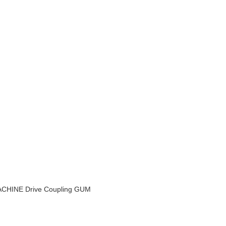
INE Drive Coupling GUM