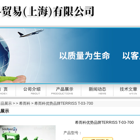
产品展示
> >
希而科
> 希而科优势品牌TERRISS T-03-700
品展示
希而科优势品牌TERRISS T-03-700
产品型号：