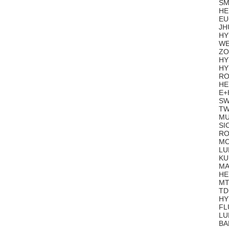
SM
HE
EU
JH
HY
WE
ZO
HY
HY
RO
HE
E+
SW
TW
MU
SI
RO
MO
LU
KU
MA
HE
MT
TD
HY
FL
LU
BA