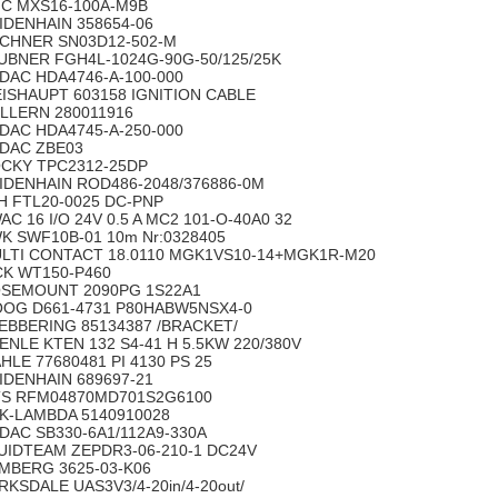
C MXS16-100A-M9B
IDENHAIN 358654-06
CHNER SN03D12-502-M
UBNER FGH4L-1024G-90G-50/125/25K
DAC HDA4746-A-100-000
ISHAUPT 603158 IGNITION CABLE
LLERN 280011916
DAC HDA4745-A-250-000
DAC ZBE03
CKY TPC2312-25DP
IDENHAIN ROD486-2048/376886-0M
H FTL20-0025 DC-PNP
AC 16 I/O 24V 0.5 A MC2 101-O-40A0 32
K SWF10B-01 10m Nr:0328405
LTI CONTACT 18.0110 MGK1VS10-14+MGK1R-M20
CK WT150-P460
SEMOUNT 2090PG 1S22A1
OG D661-4731 P80HABW5NSX4-0
EBBERING 85134387 /BRACKET/
ENLE KTEN 132 S4-41 H 5.5KW 220/380V
HLE 77680481 PI 4130 PS 25
IDENHAIN 689697-21
S RFM04870MD701S2G6100
K-LAMBDA 5140910028
DAC SB330-6A1/112A9-330A
UIDTEAM ZEPDR3-06-210-1 DC24V
MBERG 3625-03-K06
RKSDALE UAS3V3/4-20in/4-20out/