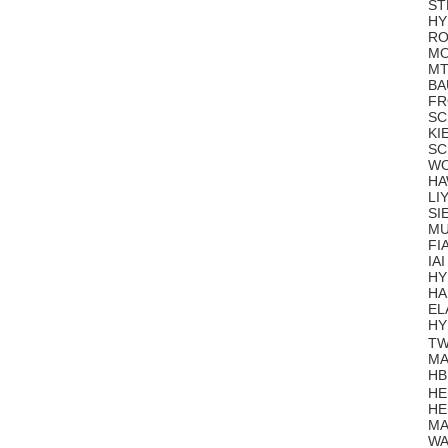
ST
HY
RO
MO
MT
BA
FR
SC
KI
SC
WO
HA
LI
SI
MU
FI
IA
HY
HA
EL
HY
TW
MA
HB
HE
HE
MA
WA