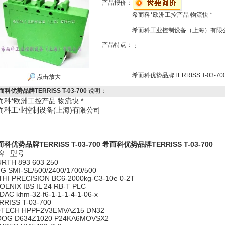
产品报价：
希而科*欧洲工控产品 物流快 *
希而科工业控制设备（上海）有限
产品特点：
：
希而科优势品牌TERRISS T-03-70
点击放大
而科优势品牌TERRISS T-03-700
说明：
而科*欧洲工控产品 物流快 *
而科工业控制设备(上海)有限公司
科优势品牌TERRISS T-03-700
希而科优势品牌TERRISS T-03-700
牌 型号
RTH 893 603 250
G SMI-SE/500/2400/1700/500
THI PRECISION BC6-2000kg-C3-10e 0-2T
OENIX IBS IL 24 RB-T PLC
DAC khm-32-f6-1-1-1-4-1-06-x
RRISS T-03-700
TECH HPPF2V3EMVAZ15 DN32
OG D634Z1020 P24KA6MOVSX2