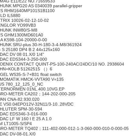
MAG E11/E22 NO.71659533
HUNK MPG20 AS 0340039 parallel-gripper
S RHM1640MP101S1B1100
LD IL5880
TRIX 10026-02-12-10-02
NGLOR YO99VB3
HUNK INW80/S-M8
S GHM1300MD601A0
A KS98-104-20000-0-00
HUNK SRU-plus 30-H-180-3-4-M8/361924
 S 25180 DP4 B 2 44x125x160
DAC DV 08 01.X/0 1/4"
DAC EDS344-3-250-000
OENIX CONTACT QUINT-PS-100-240AC/24DC/10 NO. 2938604
HN+KOLB 51262515 （）6
GEL WS35-S-7+B31 float switch
MOMATIK HMCK-VVTA90 V=135
US 780_12_125_0_NC
TERNORMEN 01NL.400.10VG.EP
BRO-METER CA202；144-202-000-205
AN CNA-82.930.020
E VS0.04EPO12V-32N11/3-10..28VDC
HLUTER SPM-30-594
DAC EDS346-3-016-000
DAC LF W 160 I E 25 A 1.0
M LT1005-S/SP4
BRO-METER TQ402；111-402-000-012-1-3-060-000-010-0-000-05
DAC DV-08-01.X/0