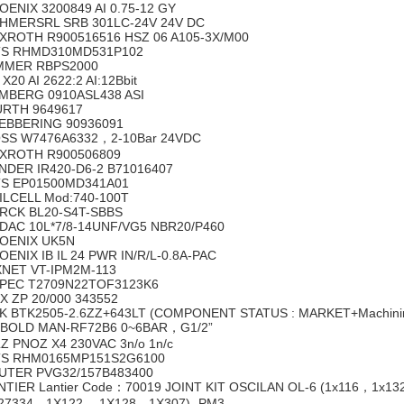
OENIX 3200849 AI 0.75-12 GY
HMERSRL SRB 301LC-24V 24V DC
XROTH R900516516 HSZ 06 A105-3X/M00
S RHMD310MD531P102
MMER RBPS2000
X20 AI 2622:2 AI:12Bbit
MBERG 0910ASL438 ASI
RTH 9649617
EBBERING 90936091
SS W7476A6332，2-10Bar 24VDC
XROTH R900506809
NDER IR420-D6-2 B71016407
S EP01500MD341A01
ILCELL Mod:740-100T
RCK BL20-S4T-SBBS
DAC 10L*7/8-14UNF/VG5 NBR20/P460
OENIX UK5N
OENIX IB IL 24 PWR IN/R/L-0.8A-PAC
XNET VT-IPM2M-113
PEC T2709N22TOF3123K6
X ZP 20/000 343552
K BTK2505-2.6ZZ+643LT (COMPONENT STATUS : MARKET+Machining) 
BOLD MAN-RF72B6 0~6BAR，G1/2”
LZ PNOZ X4 230VAC 3n/o 1n/c
S RHM0165MP151S2G6100
UTER PVG32/157B483400
NTIER Lantier Code：70019 JOINT KIT OSCILAN OL-6 (1x116，1
27334，1X122， 1X128，1X307) -PM3