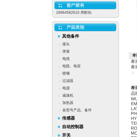
18964582610 周靳怡
其他备件
接头
·
弹簧
·
希
电缆
·
希
电阻、电容
·
希
：
喷嘴
·
过滤器
·
希而
电源
·
品
减速机
·
WU
加热器
·
EM
LA
各型号产品、备件
·
PH
传感器
HY
TE
自动控制器
RO
MO
开关