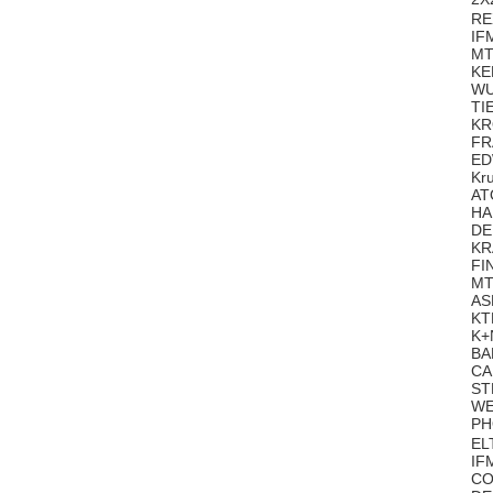
RE
IF
MT
KE
WU
TI
KR
FR
ED
Kr
AT
HA
DE
KR
FI
MT
AS
KT
K+
BA
CA
ST
WE
PH
EL
IF
CO