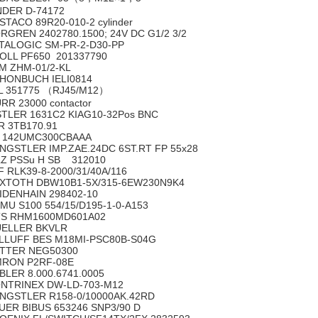
NDER D-74172
STACO 89R20-010-2 cylinder
RGREN 2402780.1500; 24V DC G1/2 3/2
TALOGIC SM-PR-2-D30-PP
OLL PF650 201337790
M ZHM-01/2-KL
HONBUCH IELI0814
L 351775 （RJ45/M12）
RR 23000 contactor
STLER 1631C2 KIAG10-32Pos BNC
R 3TB170.91
 142UMC300CBAAA
NGSTLER IMP.ZAE.24DC 6ST.RT FP 55x28
LZ PSSu H SB 312010
F RLK39-8-2000/31/40A/116
XTOTH DBW10B1-5X/315-6EW230N9K4
IDENHAIN 298402-10
MU S100 554/15/D195-1-0-A153
S RHM1600MD601A02
ELLER BKVLR
LLUFF BES M18MI-PSC80B-S04G
TTER NEG50300
RON P2RF-08E
BLER 8.000.6741.0005
NTRINEX DW-LD-703-M12
NGSTLER R158-0/10000AK.42RD
UER BIBUS 653246 SNP3/90 D