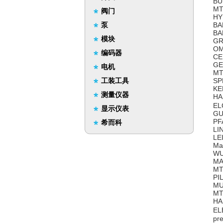
BU
MT
阀门
HY
泵
BA
BA
模块
GR
OM
编码器
CE
GE
电机
MT
工装工具
SP
KE
测量仪器
H
EL
显示仪表
GU
PF
希而科
LI
LE
Ma
WU
MA
MT
PI
MU
MT
HA
EL
pre