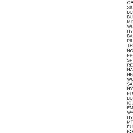
GE
SI
BU
BU
MI
WU
HY
BA
PI
TR
NO
EP
SP
RE
HA
HB
WU
SA
HY
FL
BU
IG
EM
WA
HY
MT
FU
KO