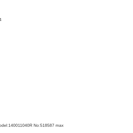
44
Model:140011040R No:518587 max