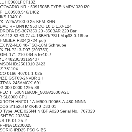
LL HC9601FCP13Z
TOVARIO NR：5091508B TYPE:NMRV 030 i20
FI 1.69508.946/1402
NKS 104010
K IW25A/100-0.25-KFM-KHN
DAC RF BN/HC 950 DO 10 D 1.X/-L24
DROPA DS-307/350 20~350BAR 220 Bar
KA 213.53.63-G1/4-16BAR/PSI LM φ63 0-16bar
HMEIER F304(2×24-pol)
EX IVZ-N10 48-TSQ-10M Schraube
K ZN-P2L3-D07 (203753)
GEL 171-210-064 5.5+10L/
ME 448230/83169407
MSON ID:2561010 2423
LZ 751104
CO 0166-40701-1-025
NZE GST09-2NVBR 1H
ATRAN 245AMGX1691
G 000.0000.1295-38
PEC TT500N16KOF_500A/1600V/2U
R SL8000 CPU
XROTH HNF01.1A-M900-R0065-A-480-NNNN
COS 3*152uf MKK480-D33-01
O Type: ACE 025N4 NKBP A020 Serial No.: 707329
SHTEC 202804
US TK-01-25-2
PFINA 10200025
-SORIC IRD25 PSOK-IBS