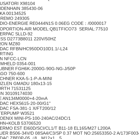
USATORI X98104
IDENHAIN 385430-06
KA 00134525
REMO 249305
DIO-ENERGIE RE0444N1S 0.06EG CODE：/0000017
OPORTION-AIR MODEL:QB1TFICO73 SERIAL:77510
ERPAC SLLD-92
SS D2773B8011 220V/50HZ
RON MZ80
DAC RFBN/HC950DO10D1.1/-L24
ARTING
N NFCC-LCN
MHELD 0354-001
UBNER FGH6K-2000G-90G-NG-J/50P
GO 750-600
CHNER KXA-5-1-P-A-MINI
IZLEN GMADU 180x13-15
RTH 71531125
IN 30109174030
E AN134M0000+4-20mA
DAC HEXS615-20-00/G1"
DAC FSA-381-1 X/FT200/12
TERPUMP W3521
OENIX MINI-PS-100-240AC/24DC/1
HN+KOLB 53706520
ERMO EST EI60D/SCI/CL1/T B11-18 EL165/M27 L200A
UER BS06-34V/D 08SA4/C3/SP 0.37 MOT NO:25653350-2 A/173F00
DAC ZBE0P-05（8，M12×1，5