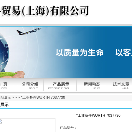
产品展示
> > > *工业备件WURTH 7037730
品展示
*工业备件WURTH 7037730
产品型号：