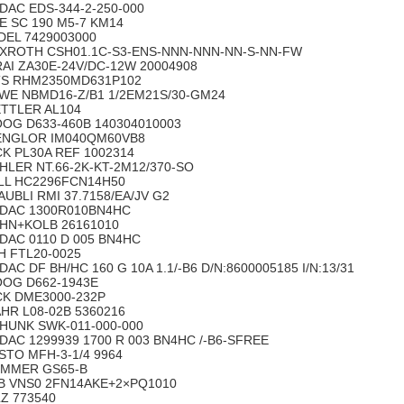
DAC EDS-344-2-250-000
E SC 190 M5-7 KM14
DEL 7429003000
XROTH CSH01.1C-S3-ENS-NNN-NNN-NN-S-NN-FW
RAI ZA30E-24V/DC-12W 20004908
S RHM2350MD631P102
WE NBMD16-Z/B1 1/2EM21S/30-GM24
TTLER AL104
OG D633-460B 140304010003
NGLOR IM040QM60VB8
CK PL30A REF 1002314
HLER NT.66-2K-KT-2M12/370-SO
LL HC2296FCN14H50
AUBLI RMI 37.7158/EA/JV G2
DAC 1300R010BN4HC
HN+KOLB 26161010
DAC 0110 D 005 BN4HC
H FTL20-0025
DAC DF BH/HC 160 G 10A 1.1/-B6 D/N:8600005185 I/N:13/31
OG D662-1943E
CK DME3000-232P
HR L08-02B 5360216
HUNK SWK-011-000-000
DAC 1299939 1700 R 003 BN4HC /-B6-SFREE
STO MFH-3-1/4 9964
MMER GS65-B
B VNS0 2FN14AKE+2×PQ1010
LZ 773540