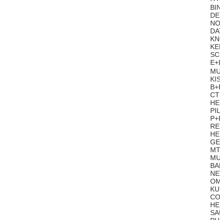
BI
DE
NO
DA
KN
KE
SC
E+
MU
KI
B+
CT
HE
PI
P+
RE
HE
GE
MT
MU
BA
NE
OM
KU
CO
HE
SA