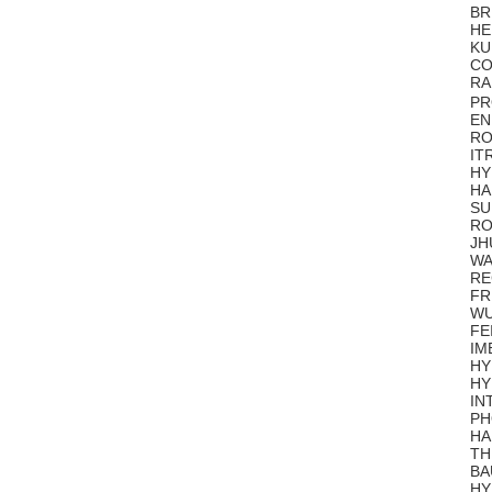
BR
HE
KU
CO
RA
PR
EN
RO
IT
HY
H
SU
RO
JH
WA
RE
FR
WU
FE
IM
HY
HY
IN
PH
HA
TH
BA
HY