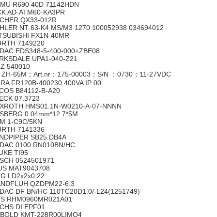
MU R690 40D 71142HDN
CK AD-ATM60-KA3PR
CHER QX33-012R
HLER NT 63-K4 MS/M3 1270 100052938 034694012
TSUBISHI FX1N-40MR
RTH 7149220
DAC EDS348-5-400-000+ZBE08
RKSDALE UPA1-040-Z21
LZ 540010
 ZH-65M；Art.nr：175-00003；S/N ：0730；11-27VDC
RA FR120B-400230 400VA IP 00
COS B84112-B-A20
ECK 07.3723
XROTH HMS01.1N-W0210-A-07-NNNN
SBERG 0.04mm*12.7*5M
M 1-C9C/5KN
RTH 7141336
NDPIPER SB25.DB4A
DAC 0100 RN010BN/HC
UKE TI95
SCH 0524501971
US MAT9043708
G LD2x2x0.22
NDFLUH QZDPM22-6.3
DAC DF BN/HC 110TC20D1.0/-L24(1251749)
S RHM0960MR021A01
CHS DI EPF01
BOLD KMT-228R00LIMQ4