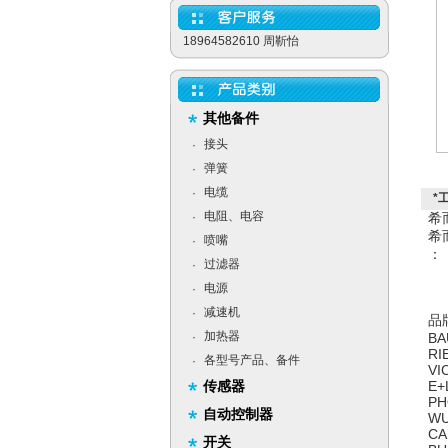
18964582610 周靳怡
其他备件
接头
·
弹簧
·
电缆
·
*
电阻、电容
·
希
希
喷嘴
·
：
过滤器
·
电源
·
减速机
·
品
加热器
·
BA
RI
各型号产品、备件
·
VI
传感器
E+
PH
自动控制器
WU
CA
开关