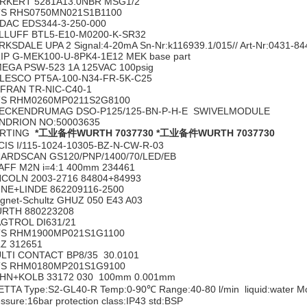
RKERT 5281A13.0NBR MSG1/2
S RHS0750MN021S1B1100
DAC EDS344-3-250-000
LLUFF BTL5-E10-M0200-K-SR32
RKSDALE UPA 2 Signal:4-20mA Sn-Nr:k116939.1/015// Art-Nr:0431-8
IP G-MEK100-U-8PK4-1E12 MEK base part
EGA PSW-523 1A 125VAC 100psig
LESCO PT5A-100-N34-FR-5K-C25
FRAN TR-NIC-C40-1
S RHM0260MP0211S2G8100
ECKENDRUMAG DSO-P125/125-BN-P-H-E SWIVELMODULE
NDRION NO:50003635
ARTING
*工业备件WURTH 7037730
*工业备件WURTH 7037730
CIS I/115-1024-10305-BZ-N-CW-R-03
ARDSCAN GS120/PNP/1400/70/LED/EB
AFF M2N i=4:1 400mm 234461
NCOLN 2003-2716 84804+84993
INE+LINDE 862209116-2500
gnet-Schultz GHUZ 050 E43 A03
RTH 880223208
GTROL DI631/21
S RHM1900MP021S1G1100
LZ 312651
LTI CONTACT BP8/35 30.0101
S RHM0180MP201S1G9100
HN+KOLB 33172 030 100mm 0.001mm
ETTA Type:S2-GL40-R Temp:0-90℃ Range:40-80 l/min liquid:water 
ssure:16bar protection class:IP43 std:BSP