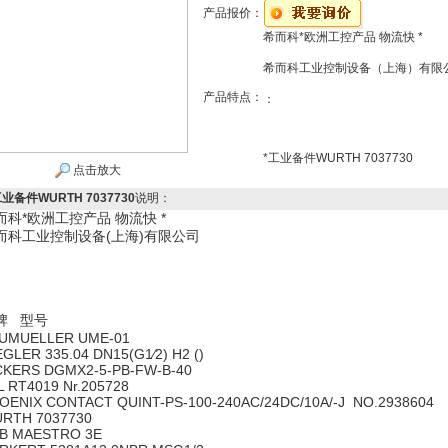
产品报价：
希而科*欧洲工控产品 物流快 *
希而科工业控制设备（上海）有限
产品特点：
：
*工业备件WURTH 7037730
点击放大
工业备件WURTH 7037730
说明：
而科*欧洲工控产品 物流快 *
而科工业控制设备(上海)有限公司
牌 型号
UMUELLER UME-01
EGLER 335.04 DN15(G1∕2) H2 ()
CKERS DGMX2-5-PB-FW-B-40
L RT4019 Nr.205728
OENIX CONTACT QUINT-PS-100-240AC/24DC/10A/-J NO.2938604
RTH 7037730
B MAESTRO 3E