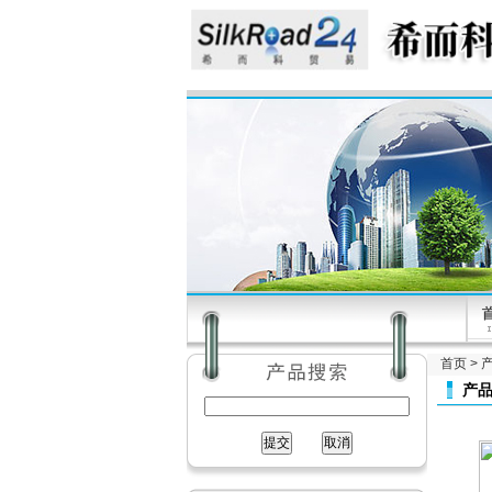
首页
>
产