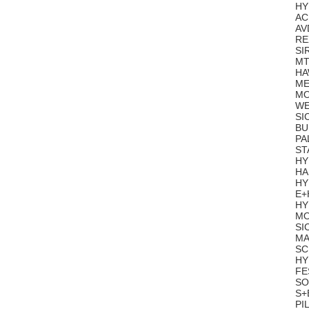
HY
AC
AV
RE
SI
MT
HA
ME
MO
WE
SI
BU
PA
ST
HY
HA
HY
E+
HY
MO
SI
MA
SC
HY
FE
SO
S+
PI