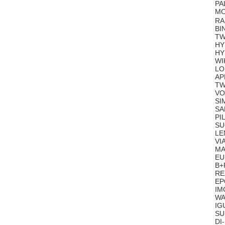
PA
MO
RA
BI
TW
HY
HY
WI
LO
AP
TW
VO
SI
SA
PI
SU
LE
VI
MA
EU
B+
RE
EP
IM
WA
IG
SU
DI