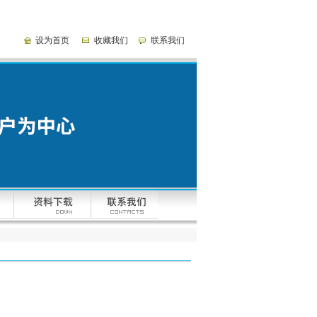
设为首页
收藏我们
联系我们