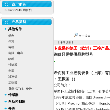
18964582610 周靳怡
其他备件
接头
·
点击放大
弹簧
·
【详细说明】
电缆
·
专业采购德国（欧洲）工控产品
电阻、电容
·
询价只需提供品牌型号
喷嘴
·
:
过滤器
·
电源
·
希而科工业控制设备（上海）有
减速机
·
：王振国（）
加热器
·
公司简介：
各型号产品、备件
·
希而科工业控制设备（上海）有限公
传感器
1999年成立总部位于德国Braun
自动控制器
【代理】Proxitron柏西铁龙；Hons
开关
【优势】WUERTH伍尔特；heidenh