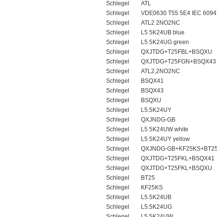
Schlegel
ATL
Schlegel
VDE0630 T55 5E4 IEC 6094
Schlegel
ATL2 2NO2NC
Schlegel
L5 5K24UB blue
Schlegel
L5 5K24UG green
Schlegel
QXJTDG+T25FBL+BSQXU
Schlegel
QXJTDG+T25FGN+BSQX43
Schlegel
ATL2,2NO2NC
Schlegel
BSQX41
Schlegel
BSQX43
Schlegel
BSQXU
Schlegel
L5.5K24UY
Schlegel
QXJNDG-GB
Schlegel
L5 5K24UW white
Schlegel
L5.5K24UY yellow
Schlegel
QXJNDG-GB+KF25KS+BT2
Schlegel
QXJTDG+T25FKL+BSQX41
Schlegel
QXJTDG+T25FKL+BSQXU
Schlegel
BT25
Schlegel
KF25KS
Schlegel
L5.5K24UB
Schlegel
L5.5K24UG
Schlegel
L5.5K24UW