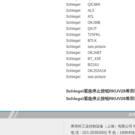
Schlegel
QXJWA
Schlegel
AL5
Schlegel
ATL
Schlegel
OKJWB
Schlegel
QXJT
Schlegel
T25FKL
Schlegel
BTLK
Schlegel
see picture
Schlegel
OKJABT
Schlegel
BT_439
Schlegel
BZ16U
Schlegel
OKJSSA18
Schlegel
see picture
Schlegel紧急停止按钮RKUV28希
Schlegel紧急停止按钮RKUV28希
欧
希而科工业控制设备（上海）有限公司 地址
电 话：021-20363002 手 机：1896458