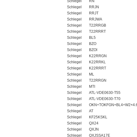
Schlegel
RN
Schlegel
RRJN
Schlegel
RRJT
Schlegel
RRJWA
Schlegel
T22RRGB
Schlegel
T22RRRT
Schlegel
BL5
Schlegel
BZO
Schlegel
BZOI
Schlegel
K22RRGN
Schlegel
K22RRKL
Schlegel
K22RRRT
Schlegel
ML
Schlegel
T22RRGN
Schlegel
MTI
Schlegel
ATL-VDE0630-T55
Schlegel
ATL-VDE0630-T70
Schlegel
OKN+TOKFGN+BL4+W2×4.6/
Schlegel
AT
Schlegel
KF25KSKL
Schlegel
QX24
Schlegel
QXJN
Schlegel
QXJSSA17E