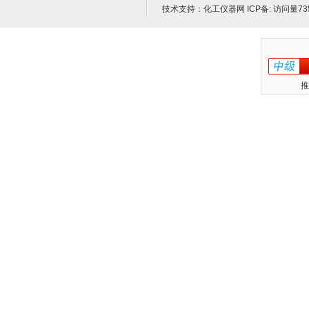
技术支持：
化工仪器网
ICP备:
访问量73
推