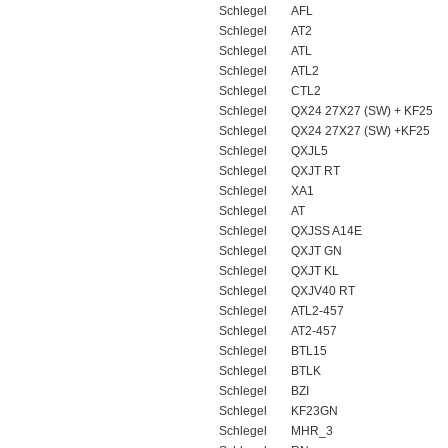
Schlegel
AFL
Schlegel
AT2
Schlegel
ATL
Schlegel
ATL2
Schlegel
CTL2
Schlegel
QX24 27X27 (SW) + KF25
Schlegel
QX24 27X27 (SW) +KF25
Schlegel
QXJL5
Schlegel
QXJT RT
Schlegel
XA1
Schlegel
AT
Schlegel
QXJSS A14E
Schlegel
QXJT GN
Schlegel
QXJT KL
Schlegel
QXJV40 RT
Schlegel
ATL2-457
Schlegel
AT2-457
Schlegel
BTL15
Schlegel
BTLK
Schlegel
BZI
Schlegel
KF23GN
Schlegel
MHR_3