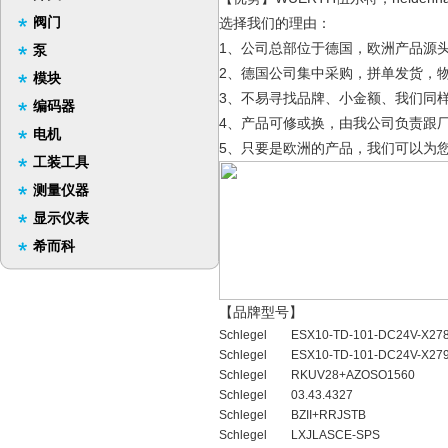
阀门
选择我们的理由：
1、公司总部位于德国，欧洲产品源
泵
2、德国公司集中采购，拼单发货，
模块
3、不易寻找品牌、小金额、我们同
编码器
4、产品可修或换，由我公司负责跟
电机
5、只要是欧洲的产品，我们可以为您
工装工具
测量仪器
显示仪表
希而科
【品牌型号】
Schlegel
ESX10-TD-101-DC24V-X27
Schlegel
ESX10-TD-101-DC24V-X27
Schlegel
RKUV28+AZOSO1560
Schlegel
03.43.4327
Schlegel
BZII+RRJSTB
Schlegel
LXJLASCE-SPS