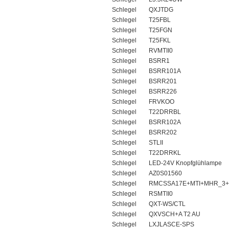
Schlegel
QXJTDG
Schlegel
T25FBL
Schlegel
T25FGN
Schlegel
T25FKL
Schlegel
RVMTII0
Schlegel
BSRR1
Schlegel
BSRR101A
Schlegel
BSRR201
Schlegel
BSRR226
Schlegel
FRVKOO
Schlegel
T22DRRBL
Schlegel
BSRR102A
Schlegel
BSRR202
Schlegel
STLII
Schlegel
T22DRRKL
Schlegel
LED-24V Knopfglühlampe
Schlegel
AZ0S01560
Schlegel
RMCSSA17E+MTI+MHR_3+Red 
Schlegel
RSMTII0
Schlegel
QXT-WS/CTL
Schlegel
QXVSCH+A T2 AU
Schlegel
LXJLASCE-SPS