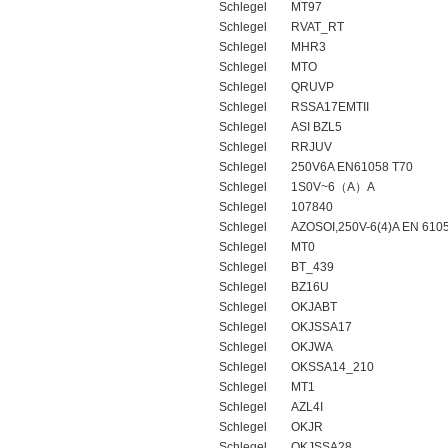
Schlegel
MT97
Schlegel
RVAT_RT
Schlegel
MHR3
Schlegel
MTO
Schlegel
QRUVP
Schlegel
RSSA17EMTII
Schlegel
ASI BZL5
Schlegel
RRJUV
Schlegel
250V6A EN61058 T70
Schlegel
1S0V~6（A）A
Schlegel
107840
Schlegel
AZOSOI,250V-6(4)A EN 610
Schlegel
MT0
Schlegel
BT_439
Schlegel
BZ16U
Schlegel
OKJABT
Schlegel
OKJSSA17
Schlegel
OKJWA
Schlegel
OKSSA14_210
Schlegel
MT1
Schlegel
AZL4I
Schlegel
OKJR
Schlegel
OKJSSA28