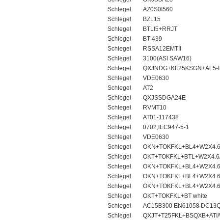
Schlegel
AZ0S0I560
Schlegel
BZL15
Schlegel
BTLI5+RRJT
Schlegel
BT-439
Schlegel
RSSA12EMTII
Schlegel
3100(ASI SAW16)
Schlegel
QXJNDG+KF25KSGN+AL5-
Schlegel
VDE0630
Schlegel
AT2
Schlegel
QXJSSDGA24E
Schlegel
RVMT10
Schlegel
AT01-117438
Schlegel
0702,IEC947-5-1
Schlegel
VDE0630
Schlegel
OKN+TOKFKL+BL4+W2X4.6/
Schlegel
OKT+TOKFKL+BTL+W2X4.6/2
Schlegel
OKN+TOKFKL+BL4+W2X4.6/
Schlegel
OKN+TOKFKL+BL4+W2X4.6/
Schlegel
OKN+TOKFKL+BL4+W2X4.6/
Schlegel
OKT+TOKFKL+BT white
Schlegel
AC15B300 EN61058 DC13
Schlegel
QXJT+T25FKL+BSQXB+ATI