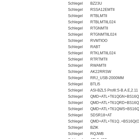
Schlegel
BZ23U
Schlegel
RSSA12EMTII
Schlegel
RTBLMTII
Schlegel
RTBLMTIIL024
Schlegel
RTGNMTII
Schlegel
RTGNMTIIL024
Schlegel
RVMTIOO
Schlegel
RABT
Schlegel
RTKLMTIIL024
Schlegel
RTRTMTII
Schlegel
RWAMTII
Schlegel
AK22RRSW
Schlegel
RRJ_USB-2000MM
Schlegel
BTLI5
Schlegel
ASI-BZL5 Profil:S-B.A.E,2.11
Schlegel
QMD+ATL+T61QGN+BS16Q(
Schlegel
QMD+ATL+T61QRD+BS16Q(
Schlegel
QMD+ATL+T61QWS+BS16Q(
Schlegel
SDSR18+AT
Schlegel
QMD+ATL+T61Q..+BS16Q(O
Schlegel
BZIK
Schlegel
RQJWB