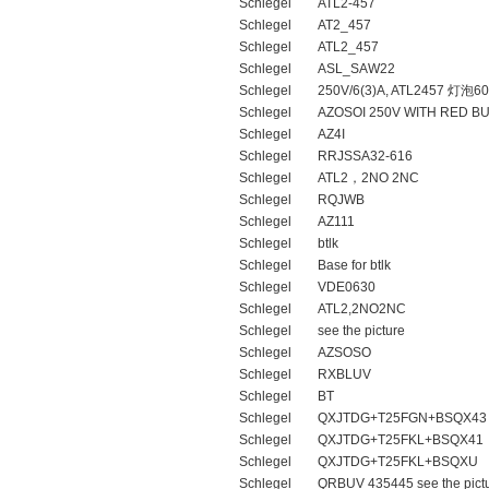
Schlegel
ATL2-457
Schlegel
AT2_457
Schlegel
ATL2_457
Schlegel
ASL_SAW22
Schlegel
250V/6(3)A, ATL2457 灯泡60
Schlegel
AZOSOI 250V WITH RED B
Schlegel
AZ4I
Schlegel
RRJSSA32-616
Schlegel
ATL2，2NO 2NC
Schlegel
RQJWB
Schlegel
AZ111
Schlegel
btlk
Schlegel
Base for btlk
Schlegel
VDE0630
Schlegel
ATL2,2NO2NC
Schlegel
see the picture
Schlegel
AZSOSO
Schlegel
RXBLUV
Schlegel
BT
Schlegel
QXJTDG+T25FGN+BSQX43
Schlegel
QXJTDG+T25FKL+BSQX41
Schlegel
QXJTDG+T25FKL+BSQXU
Schlegel
QRBUV 435445 see the pict