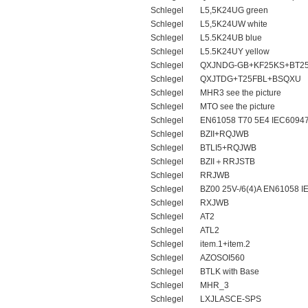
Schlegel
L5,5K24UG green
Schlegel
L5,5K24UW white
Schlegel
L5.5K24UB blue
Schlegel
L5.5K24UY yellow
Schlegel
QXJNDG-GB+KF25KS+BT2
Schlegel
QXJTDG+T25FBL+BSQXU
Schlegel
MHR3 see the picture
Schlegel
MTO see the picture
Schlegel
EN61058 T70 5E4 IEC6094
Schlegel
BZII+RQJWB
Schlegel
BTLI5+RQJWB
Schlegel
BZII＋RRJSTB
Schlegel
RRJWB
Schlegel
BZ00 25V-/6(4)A EN61058 
Schlegel
RXJWB
Schlegel
AT2
Schlegel
ATL2
Schlegel
item.1+item.2
Schlegel
AZOSOI560
Schlegel
BTLK with Base
Schlegel
MHR_3
Schlegel
LXJLASCE-SPS